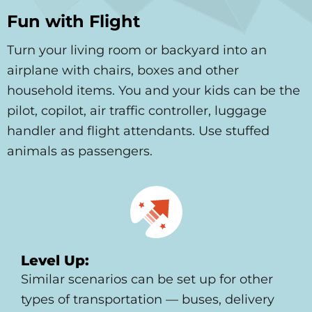
Fun with Flight
Turn your living room or backyard into an
airplane with chairs, boxes and other
household items. You and your kids can be the
pilot, copilot, air traffic controller, luggage
handler and flight attendants. Use stuffed
animals as passengers.
Level Up:
Similar scenarios can be set up for other
types of transportation — buses, delivery