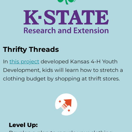
Thrifty Threads
In
this project
developed Kansas 4-H Youth
Development, kids will learn how to stretch a
clothing budget by shopping at thrift stores.
Level Up: