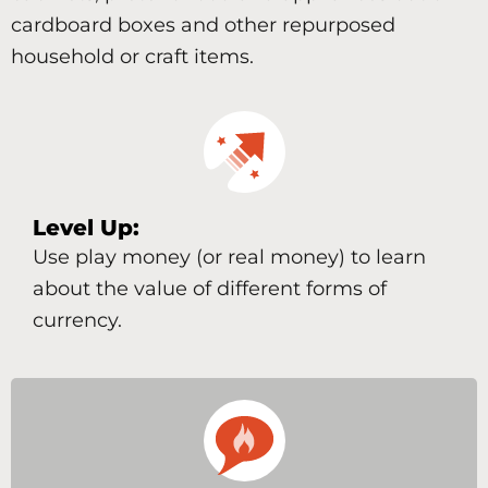
cardboard boxes and other repurposed
household or craft items.
Level Up:
Use play money (or real money) to learn
about the value of different forms of
currency.