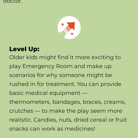
doctor.
Level Up:
Older kids might find it more exciting to
play Emergency Room and make up
scenarios for why someone might be
rushed in for treatment. You can provide
basic medical equipment —
thermometers, bandages, braces, creams,
crutches — to make the play seem more
realistic. Candies, nuts, dried cereal or fruit
snacks can work as medicines!