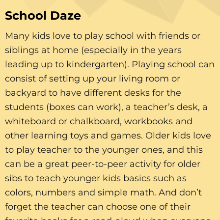
School Daze
Many kids love to play school with friends or
siblings at home (especially in the years
leading up to kindergarten). Playing school can
consist of setting up your living room or
backyard to have different desks for the
students (boxes can work), a teacher’s desk, a
whiteboard or chalkboard, workbooks and
other learning toys and games. Older kids love
to play teacher to the younger ones, and this
can be a great peer-to-peer activity for older
sibs to teach younger kids basics such as
colors, numbers and simple math. And don’t
forget the teacher can choose one of their