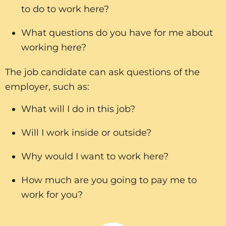
to do to work here?
What questions do you have for me about
working here?
The job candidate can ask questions of the
employer, such as:
What will I do in this job?
Will I work inside or outside?
Why would I want to work here?
How much are you going to pay me to
work for you?