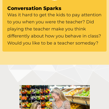
Conversation Sparks
Was it hard to get the kids to pay attention
to you when you were the teacher? Did
playing the teacher make you think
differently about how you behave in class?
Would you like to be a teacher someday?