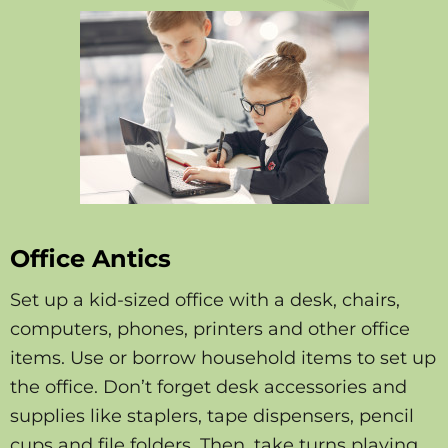
Office Antics
Set up a kid-sized office with a desk, chairs,
computers, phones, printers and other office
items. Use or borrow household items to set up
the office. Don’t forget desk accessories and
supplies like staplers, tape dispensers, pencil
cups and file folders. Then, take turns playing