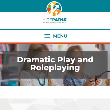
Skip
to
main
content
MENU
Dramatic Play and
Roleplaying