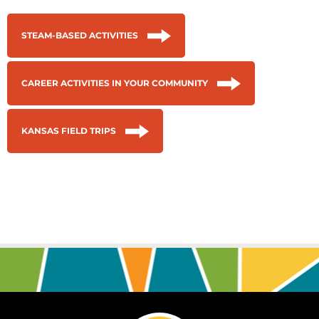
STEAM-BASED ACTIVITIES
CAREER ACTIVITIES IN YOUR COMMUNITY
KANSAS FIELD TRIPS