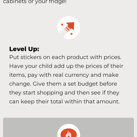
cabinets or your fridge!
Level Up:
Put stickers on each product with prices.
Have your child add up the prices of their
items, pay with real currency and make
change. Give them a set budget before
they start shopping and then see if they
can keep their total within that amount.