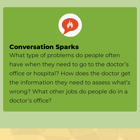
Conversation Sparks
What type of problems do people often
have when they need to go to the doctor’s
office or hospital? How does the doctor get
the information they need to assess what’s
wrong? What other jobs do people do in a
doctor’s office?