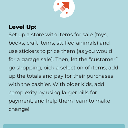
Level Up:
Set up a store with items for sale (toys,
books, craft items, stuffed animals) and
use stickers to price them (as you would
for a garage sale). Then, let the “customer”
go shopping, pick a selection of items, add
up the totals and pay for their purchases
with the cashier. With older kids, add
complexity by using larger bills for
payment, and help them learn to make
change!