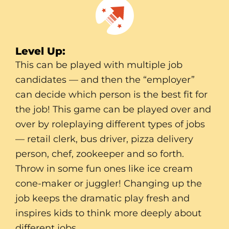
Level Up:
This can be played with multiple job
candidates — and then the “employer”
can decide which person is the best fit for
the job! This game can be played over and
over by roleplaying different types of jobs
— retail clerk, bus driver, pizza delivery
person, chef, zookeeper and so forth.
Throw in some fun ones like ice cream
cone-maker or juggler! Changing up the
job keeps the dramatic play fresh and
inspires kids to think more deeply about
different jobs.