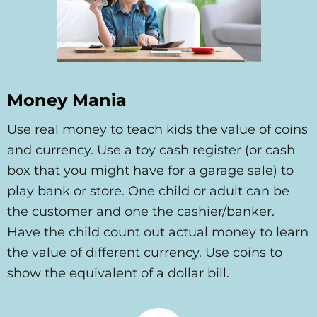
Money Mania
Use real money to teach kids the value of coins
and currency. Use a toy cash register (or cash
box that you might have for a garage sale) to
play bank or store. One child or adult can be
the customer and one the cashier/banker.
Have the child count out actual money to learn
the value of different currency. Use coins to
show the equivalent of a dollar bill.