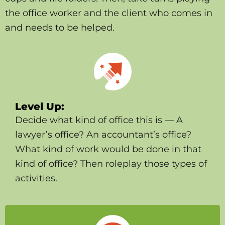
the office worker and the client who comes in
and needs to be helped.
Level Up:
Decide what kind of office this is — A
lawyer’s office? An accountant’s office?
What kind of work would be done in that
kind of office? Then roleplay those types of
activities.