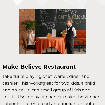
Make-Believe Restaurant
Take turns playing chef, waiter, diner and
cashier. This worksgreat for two kids, a child
and an adult, or a small group of kids and
adults. Use a play kitchen or make the kitchen
cabinets, pretend food and appliances out of