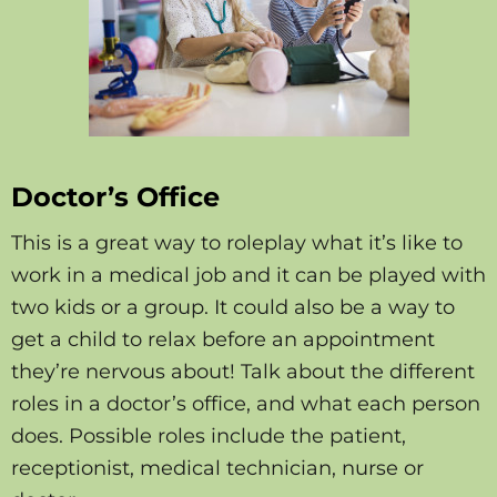
Doctor’s Office
This is a great way to roleplay what it’s like to
work in a medical job and it can be played with
two kids or a group. It could also be a way to
get a child to relax before an appointment
they’re nervous about! Talk about the different
roles in a doctor’s office, and what each person
does. Possible roles include the patient,
receptionist, medical technician, nurse or