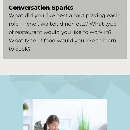
Conversation Sparks
What did you like best about playing each
role — chef, waiter, diner, etc.? What type
of restaurant would you like to work in?
What type of food would you like to learn
to cook?