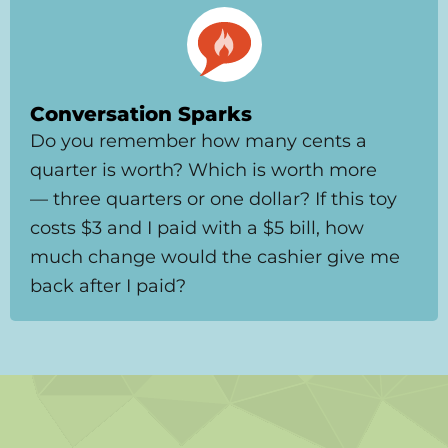
Conversation Sparks
Do you remember how many cents a
quarter is worth? Which is worth more
— three quarters or one dollar? If this toy
costs $3 and I paid with a $5 bill, how
much change would the cashier give me
back after I paid?