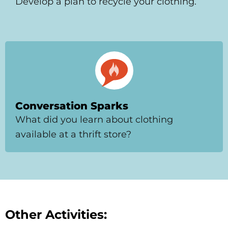
Develop a plan to recycle your clothing.
Conversation Sparks
What did you learn about clothing
available at a thrift store?
Other Activities: