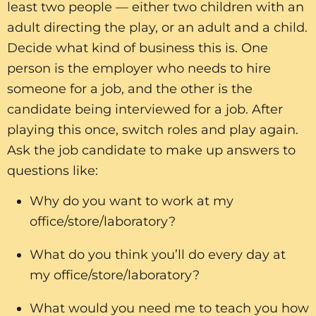
least two people — either two children with an
adult directing the play, or an adult and a child.
Decide what kind of business this is. One
person is the employer who needs to hire
someone for a job, and the other is the
candidate being interviewed for a job. After
playing this once, switch roles and play again.
Ask the job candidate to make up answers to
questions like:
Why do you want to work at my
office/store/laboratory?
What do you think you’ll do every day at
my office/store/laboratory?
What would you need me to teach you how