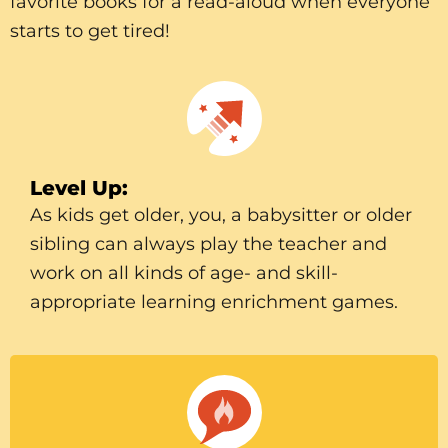
favorite books for a read-aloud when everyone
starts to get tired!
Level Up:
As kids get older, you, a babysitter or older
sibling can always play the teacher and
work on all kinds of age- and skill-
appropriate learning enrichment games.