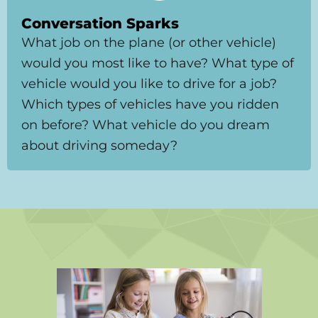
Conversation Sparks
What job on the plane (or other vehicle)
would you most like to have? What type of
vehicle would you like to drive for a job?
Which types of vehicles have you ridden
on before? What vehicle do you dream
about driving someday?