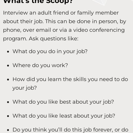
What’s the Scoop?
Interview an adult friend or family member
about their job. This can be done in person, by
phone, over email or via a video conferencing
program. Ask questions like:
What do you do in your job?
Where do you work?
How did you learn the skills you need to do
your job?
What do you like best about your job?
What do you like least about your job?
Do you think you’ll do this job forever, or do