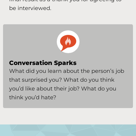
be interviewed.
Conversation Sparks
What did you learn about the person’s job
that surprised you? What do you think
you’d like about their job? What do you
think you’d hate?