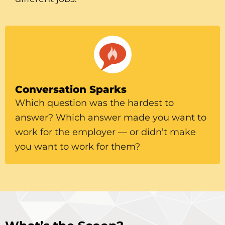
Conversation Sparks
Which question was the hardest to
answer? Which answer made you want to
work for the employer — or didn’t make
you want to work for them?