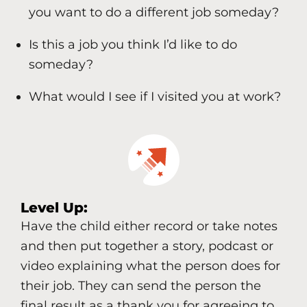
you want to do a different job someday?
Is this a job you think I’d like to do
someday?
What would I see if I visited you at work?
Level Up:
Have the child either record or take notes
and then put together a story, podcast or
video explaining what the person does for
their job. They can send the person the
final result as a thank you for agreeing to