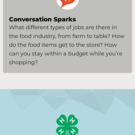
Conversation Sparks
What different types of jobs are there in
the food industry, from farm to table? How
do the food items get to the store? How
can you stay within a budget while you’re
shopping?