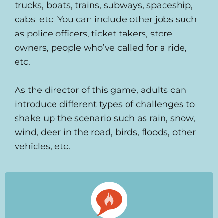
trucks, boats, trains, subways, spaceship,
cabs, etc. You can include other jobs such
as police officers, ticket takers, store
owners, people who’ve called for a ride,
etc.
As the director of this game, adults can
introduce different types of challenges to
shake up the scenario such as rain, snow,
wind, deer in the road, birds, floods, other
vehicles, etc.