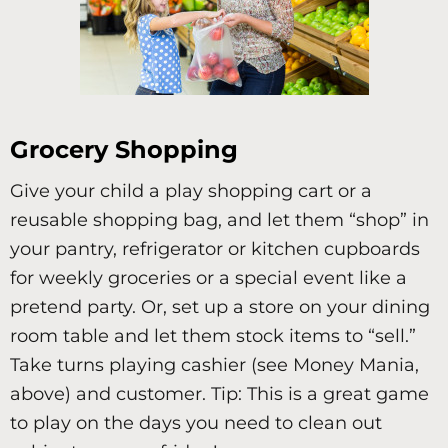
Grocery Shopping
Give your child a play shopping cart or a
reusable shopping bag, and let them “shop” in
your pantry, refrigerator or kitchen cupboards
for weekly groceries or a special event like a
pretend party. Or, set up a store on your dining
room table and let them stock items to “sell.”
Take turns playing cashier (see Money Mania,
above) and customer. Tip: This is a great game
to play on the days you need to clean out