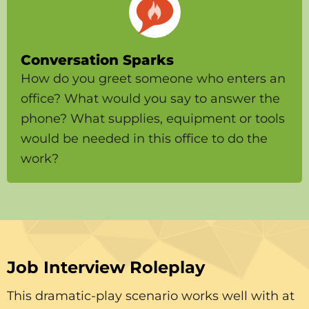
Conversation Sparks
How do you greet someone who enters an
office? What would you say to answer the
phone? What supplies, equipment or tools
would be needed in this office to do the
work?
Job Interview Roleplay
This dramatic-play scenario works well with at