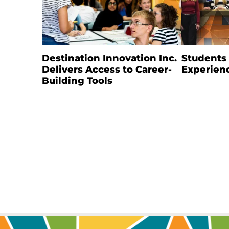
Destination Innovation Inc.
Students
Delivers Access to Career-
Experien
Building Tools