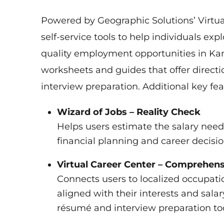
Powered by Geographic Solutions’ Virtual 
self-service tools to help individuals exp
quality employment opportunities in Kansa
worksheets and guides that offer directi
interview preparation. Additional key fea
Wizard of Jobs – Reality Check
Helps users estimate the salary neede
financial planning and career decisi
Virtual Career Center – Comprehens
Connects users to localized occupati
aligned with their interests and salar
résumé and interview preparation too