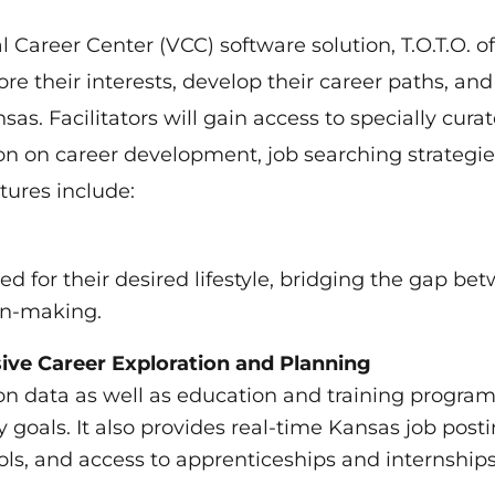
Career Center (VCC) software solution, T.O.T.O. of
lore their interests, develop their career paths, and
s. Facilitators will gain access to specially cura
on on career development, job searching strategie
tures include:
d for their desired lifestyle, bridging the gap be
on-making.
ive Career Exploration and Planning
on data as well as education and training progra
y goals. It also provides real-time Kansas job posti
ls, and access to apprenticeships and internships