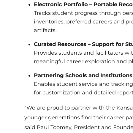
Electronic Portfolio – Portable Re
Tracks student progress through pers
inventories, preferred careers and p
artifacts.
Curated Resources – Support for Stu
Provides students and facilitators wi
meaningful career exploration and p
Partnering Schools and Institutio
Enables student service and tracking 
for customization and detailed report
“We are proud to partner with the Kansa
younger generations find their career pa
said Paul Toomey, President and Founder 