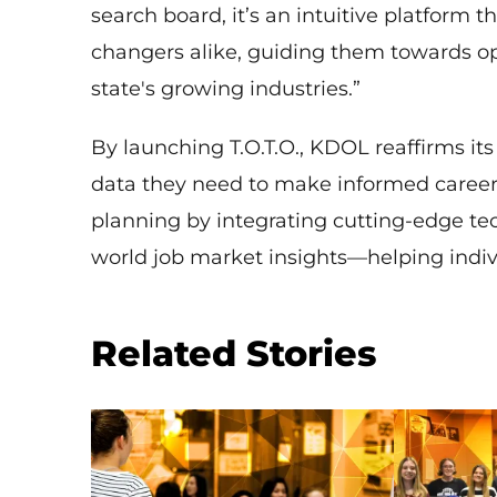
search board, it’s an intuitive platform 
changers alike, guiding them towards opp
state's growing industries.”
By launching T.O.T.O., KDOL reaffirms i
data they need to make informed career d
planning by integrating cutting-edge tech
world job market insights—helping indivi
Related Stories