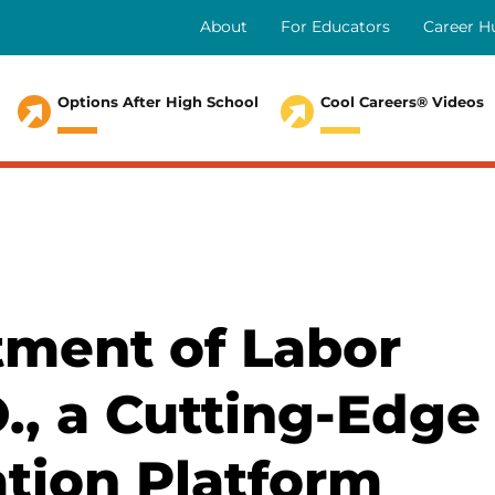
About
For Educators
Career H
Secondary
Menu
Options After High School
Cool Careers® Videos
ment of Labor
O., a Cutting-Edge
ation Platform