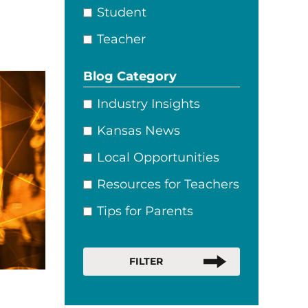
Student
Teacher
Blog Category
Industry Insights
Kansas News
Local Opportunities
Resources for Teachers
Tips for Parents