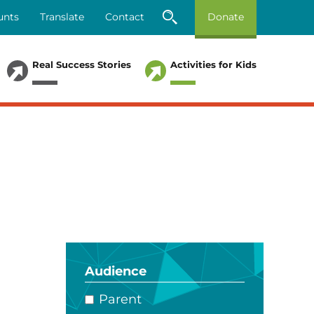
unts
Translate
Contact
Donate
Real Success Stories
Activities for Kids
Audience
Parent