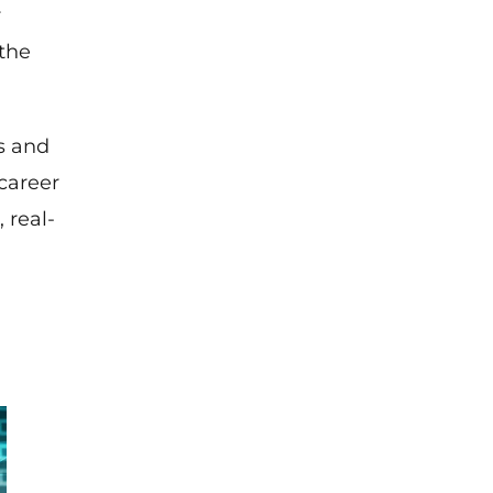
r
 the
s and
career
 real-