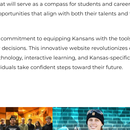
that will serve as a compass for students and caree
ortunities that align with both their talents and
ts commitment to equipping Kansans with the tool
ecisions. This innovative website revolutionizes 
nology, interactive learning, and Kansas-specific,
duals take confident steps toward their future.