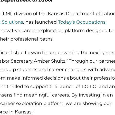
s Department of Labor
 (LMI) division of the Kansas Department of Labor
 Solutions
, has launched
Today’s Occupations,
innovative career exploration platform designed to
eir professional paths.
nificant step forward in empowering the next gener
 Labor Secretary Amber Shultz “Through our partne
er equip students and career changers with advan
them make informed decisions about their professio
am thrilled to support the launch of T.O.T.O. and a
nsans find meaningful careers. By investing in an
areer exploration platform, we are showing our
rce in Kansas.”