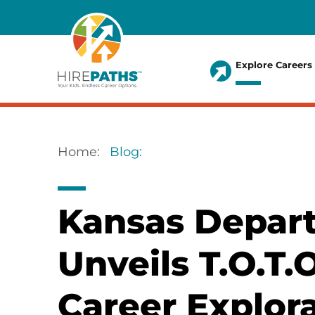
Skip
to
main
Explore Careers
content
Main
menu
Home
Blog
Breadcrumb
Kansas Depart
Unveils T.O.T.
Career Explor