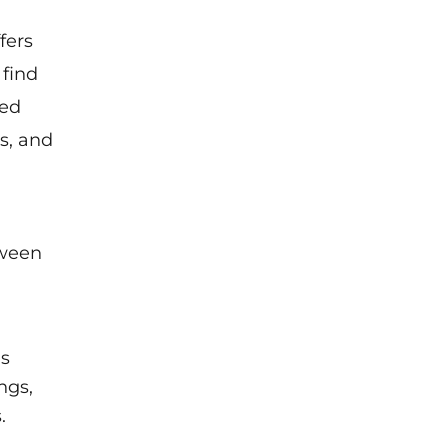
fers
 find
ted
s, and
tween
ms
ngs,
.