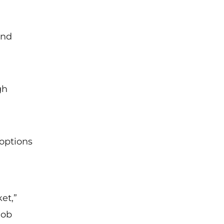
and
gh
 options
et,”
job