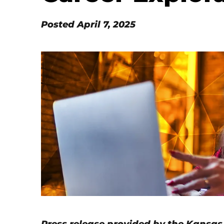
Posted
April 7, 2025