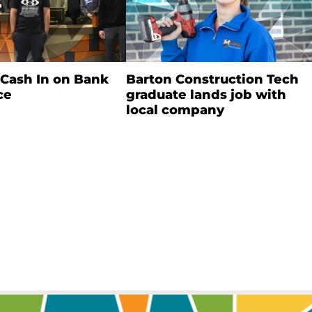
 Cash In on Bank
Barton Construction Tech
ce
graduate lands job with
local company