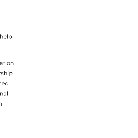
 help
ation
rship
ced
nal
m