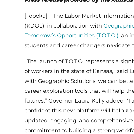
Press release provided by the Kansa
[Topeka] – The Labor Market Information
(KDOL), in collaboration with
Geographic
Tomorrow’s Opportunities (T.O.T.O.)
, an 
students and career changers navigate th
“The launch of T.O.T.O. represents a sig
of workers in the state of Kansas,” said
with Geographic Solutions, we can bett
career exploration tools that will help 
futures.” Governor Laura Kelly added, “I 
confident this new platform will help Ka
updated, engaging, and comprehensive c
commitment to building a strong workfo