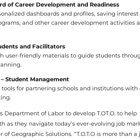
cord of Career Development and Readiness
onalized dashboards and profiles, saving interest
rograms, and other career development activities 
dents and Facilitators
th user-friendly materials to guide students throu
lanning.
ns – Student Management
tools for partnering schools and institutions with
ing.
s Department of Labor to develop T.OT.O. to help
th as they navigate today’s ever-evolving job mark
of Geographic Solutions. “T.O.T.O is more than a 