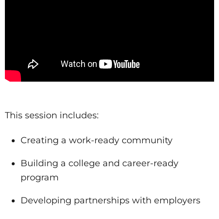
This session includes:
Creating a work-ready community
Building a college and career-ready
program
Developing partnerships with employers