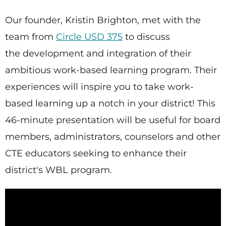
Our founder, Kristin Brighton, met with the
team from
Circle USD 375
to discuss
the development and integration of their
ambitious work-based learning program. Their
experiences will inspire you to take work-
based learning up a notch in your district! This
46-minute presentation will be useful for board
members, administrators, counselors and other
CTE educators seeking to enhance their
district's WBL program.