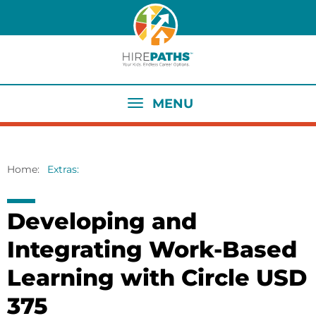
Skip
to
main
content
MENU
Home
Extras
Breadcrumb
Developing and
Integrating Work-Based
Learning with Circle USD
375