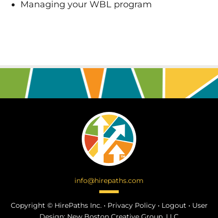
Managing your WBL program
info@hirepaths.com
Copyright ©
HirePaths Inc. •
Privacy Policy
•
Logout
•
User
Design:
New Boston Creative Group, LLC