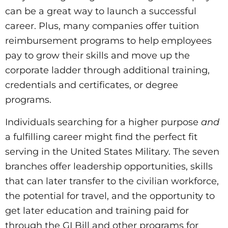
can be a great way to launch a successful
career. Plus, many companies offer tuition
reimbursement programs to help employees
pay to grow their skills and move up the
corporate ladder through additional training,
credentials and certificates, or degree
programs.
Individuals searching for a higher purpose
and
a fulfilling career might find the perfect fit
serving in the United States Military. The seven
branches offer leadership opportunities, skills
that can later transfer to the civilian workforce,
the potential for travel, and the opportunity to
get later education and training paid for
through the GI Bill and other programs for