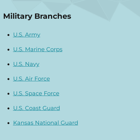
Military Branches
U.S. Army
U.S. Marine Corps
U.S. Navy
U.S. Air Force
U.S. Space Force
U.S. Coast Guard
Kansas National Guard