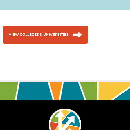
VIEW COLLEGES & UNIVERSITIES