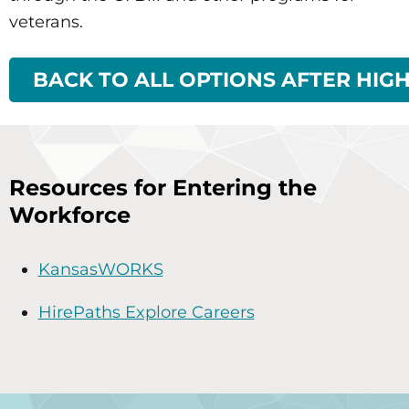
veterans.
BACK TO ALL OPTIONS AFTER HIG
Resources for Entering the
Workforce
KansasWORKS
HirePaths Explore Careers