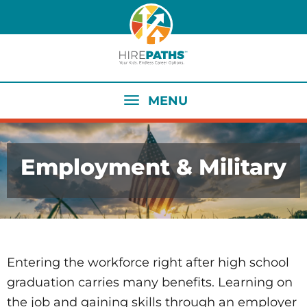
Skip
to
main
content
MENU
Employment & Military
Entering the workforce right after high school
graduation carries many benefits. Learning on
the job and gaining skills through an employer