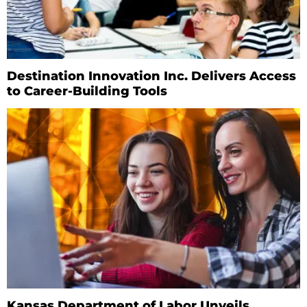
Destination Innovation Inc. Delivers Access
to Career-Building Tools
Kansas Department of Labor Unveils