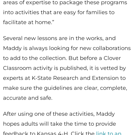
areas of expertise to package these programs
into activities that are easy for families to
facilitate at home.”
Several new lessons are in the works, and
Maddy is always looking for new collaborations
to add to the collection. But before a Clover
Classroom activity is published, it is vetted by
experts at K-State Research and Extension to
make sure the guidelines are clear, complete,
accurate and safe.
After using one of these activities, Maddy
hopes adults will take the time to provide
feedback to Kansas 4-H. Click the
link to an