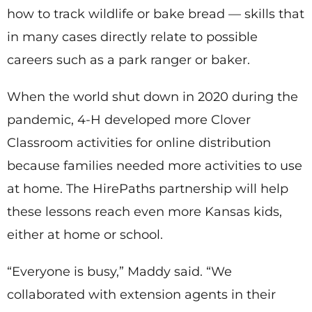
how to track wildlife or bake bread — skills that
in many cases directly relate to possible
careers such as a park ranger or baker.
When the world shut down in 2020 during the
pandemic, 4-H developed more Clover
Classroom activities for online distribution
because families needed more activities to use
at home. The HirePaths partnership will help
these lessons reach even more Kansas kids,
either at home or school.
“Everyone is busy,” Maddy said. “We
collaborated with extension agents in their