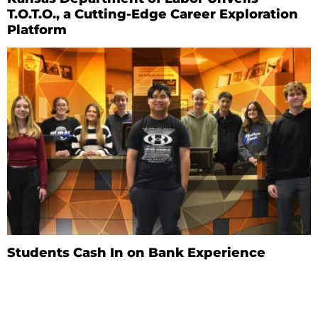
T.O.T.O., a Cutting-Edge Career Exploration
Platform
Students Cash In on Bank Experience