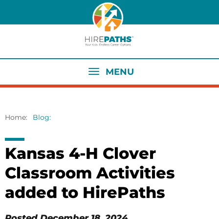
Skip
to
main
content
MENU
Home
Blog
Breadcrumb
Kansas 4-H Clover
Classroom Activities
added to HirePaths
Posted
December 18, 2024