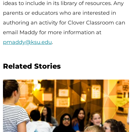
ideas to include in its library of resources. Any
parents or educators who are interested in
authoring an activity for Clover Classroom can
email Maddy for more information at
pmaddy@ksu.edu
.
Related Stories