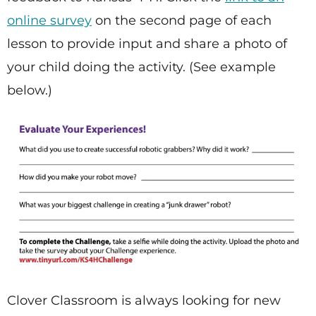
online survey
on the second page of each
lesson to provide input and share a photo of
your child doing the activity. (See example
below.)
Clover Classroom is always looking for new