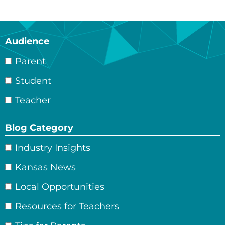
Audience
Parent
Student
Teacher
Blog Category
Industry Insights
Kansas News
Local Opportunities
Resources for Teachers