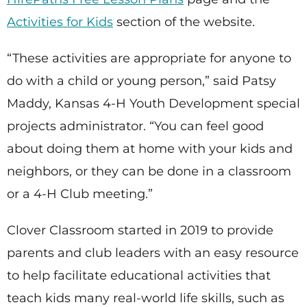
Activities for Kids
section of the website.
“These activities are appropriate for anyone to
do with a child or young person,” said Patsy
Maddy, Kansas 4-H Youth Development special
projects administrator. “You can feel good
about doing them at home with your kids and
neighbors, or they can be done in a classroom
or a 4-H Club meeting.”
Clover Classroom started in 2019 to provide
parents and club leaders with an easy resource
to help facilitate educational activities that
teach kids many real-world life skills, such as