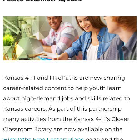
Kansas 4-H and HirePaths are now sharing
career-related content to help youth learn
about high-demand jobs and skills related to
Kansas careers. As part of this partnership,
many activities from the Kansas 4-H’s Clover
Classroom library are now available on the
HirePaths Free Lesson Plans
page and the