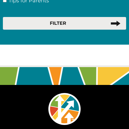
Tips for Parents