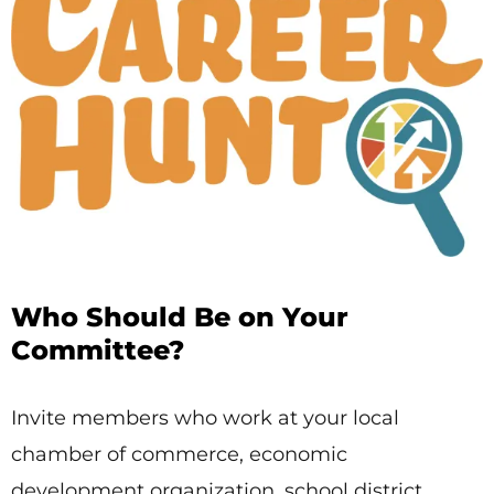
Who Should Be on Your
Committee?
Invite members who work at your local
chamber of commerce, economic
development organization, school district