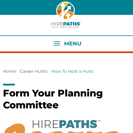
Skip
to
main
content
MENU
Home
Career Hunts
How To Host a Hunt
Breadcrumb
Form Your Planning
Committee