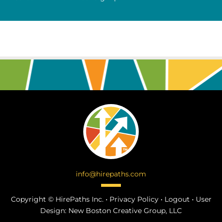
info@hirepaths.com
Copyright ©
HirePaths Inc. •
Privacy Policy
•
Logout
•
User
Design:
New Boston Creative Group, LLC