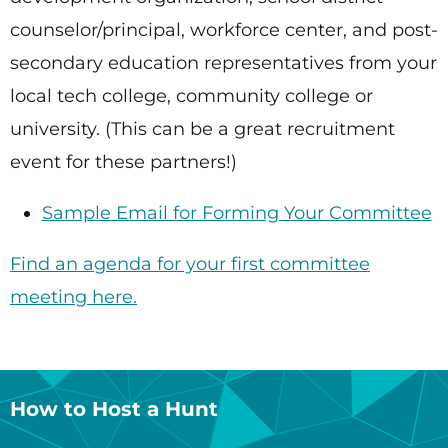
counselor/principal, workforce center, and post-
secondary education representatives from your
local tech college, community college or
university. (This can be a great recruitment
event for these partners!)
Sample Email for Forming Your Committee
Find an agenda for your first committee
meeting here.
How to Host a Hunt