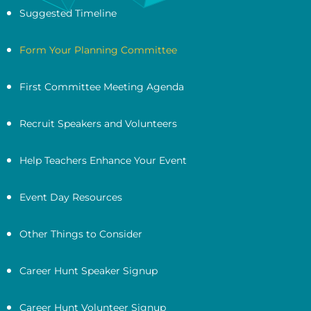
Suggested Timeline
Form Your Planning Committee
First Committee Meeting Agenda
Recruit Speakers and Volunteers
Help Teachers Enhance Your Event
Event Day Resources
Other Things to Consider
Career Hunt Speaker Signup
Career Hunt Volunteer Signup