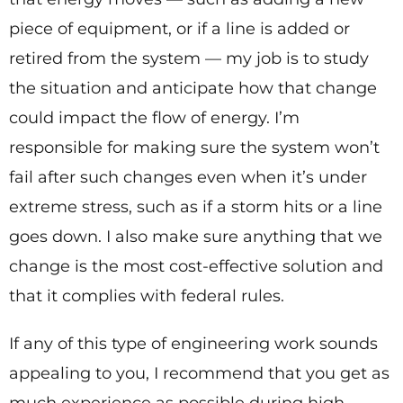
piece of equipment, or if a line is added or
retired from the system — my job is to study
the situation and anticipate how that change
could impact the flow of energy. I’m
responsible for making sure the system won’t
fail after such changes even when it’s under
extreme stress, such as if a storm hits or a line
goes down. I also make sure anything that we
change is the most cost-effective solution and
that it complies with federal rules.
If any of this type of engineering work sounds
appealing to you, I recommend that you get as
much experience as possible during high