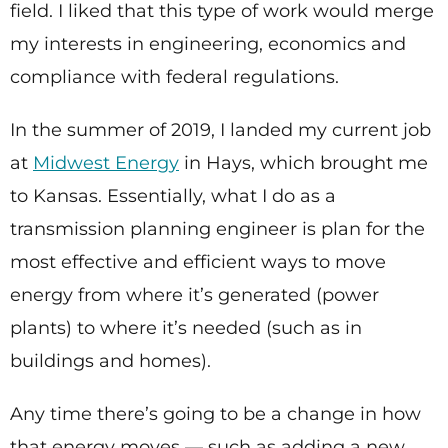
field. I liked that this type of work would merge
my interests in engineering, economics and
compliance with federal regulations.
In the summer of 2019, I landed my current job
at
Midwest Energy
in Hays, which brought me
to Kansas. Essentially, what I do as a
transmission planning engineer is plan for the
most effective and efficient ways to move
energy from where it’s generated (power
plants) to where it’s needed (such as in
buildings and homes).
Any time there’s going to be a change in how
that energy moves — such as adding a new