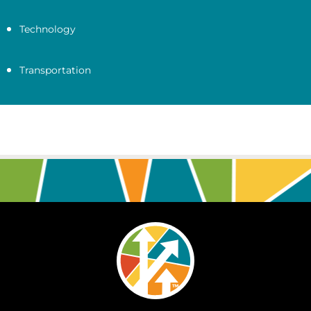
Technology
Transportation