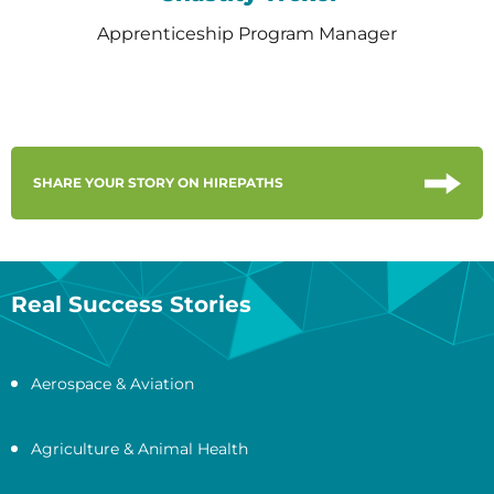
Apprenticeship Program Manager
SHARE YOUR STORY ON HIREPATHS
Real Success Stories
Aerospace & Aviation
Agriculture & Animal Health