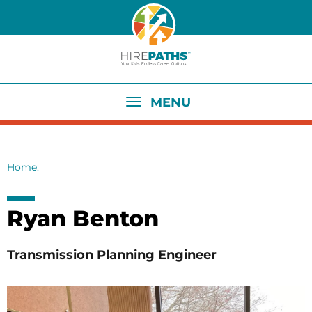
Skip
to
main
content
MENU
Home
Breadcrumb
Ryan Benton
Transmission Planning Engineer