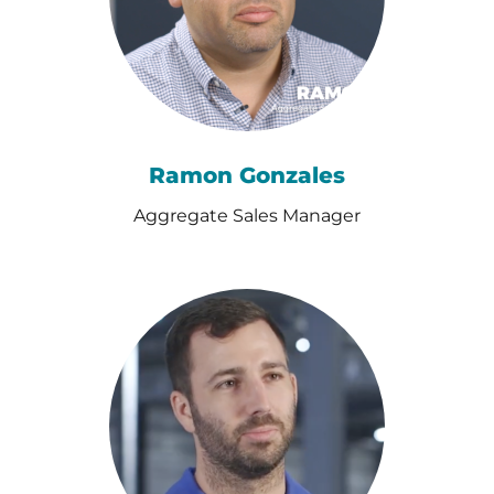
Ramon Gonzales
Aggregate Sales Manager