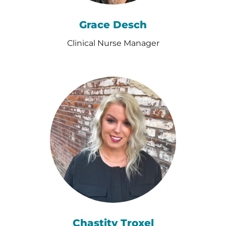
Grace Desch
Clinical Nurse Manager
Chastity Troxel