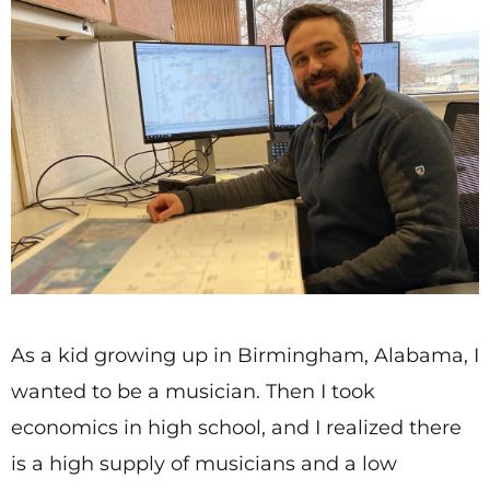
As a kid growing up in Birmingham, Alabama, I
wanted to be a musician. Then I took
economics in high school, and I realized there
is a high supply of musicians and a low