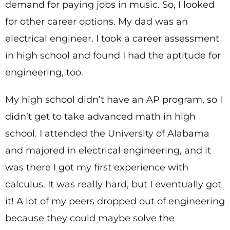
demand for paying jobs in music. So, I looked
for other career options. My dad was an
electrical engineer. I took a career assessment
in high school and found I had the aptitude for
engineering, too.
My high school didn’t have an AP program, so I
didn’t get to take advanced math in high
school. I attended the University of Alabama
and majored in electrical engineering, and it
was there I got my first experience with
calculus. It was really hard, but I eventually got
it! A lot of my peers dropped out of engineering
because they could maybe solve the