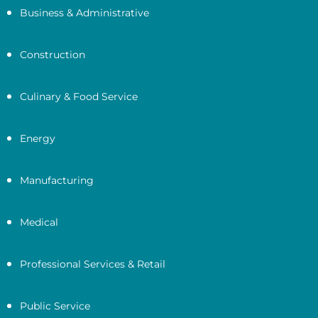
Business & Administrative
Construction
Culinary & Food Service
Energy
Manufacturing
Medical
Professional Services & Retail
Public Service