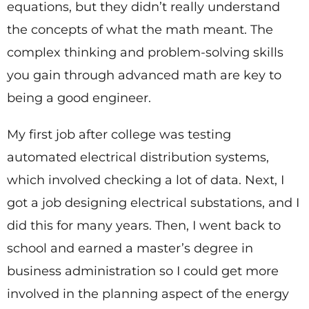
equations, but they didn’t really understand
the concepts of what the math meant. The
complex thinking and problem-solving skills
you gain through advanced math are key to
being a good engineer.
My first job after college was testing
automated electrical distribution systems,
which involved checking a lot of data. Next, I
got a job designing electrical substations, and I
did this for many years. Then, I went back to
school and earned a master’s degree in
business administration so I could get more
involved in the planning aspect of the energy