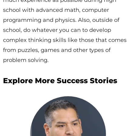
school with advanced math, computer
programming and physics. Also, outside of
school, do whatever you can to develop
complex thinking skills like those that comes
from puzzles, games and other types of
problem solving.
Explore More Success Stories