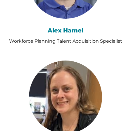
Alex Hamel
Workforce Planning Talent Acquisition Specialist