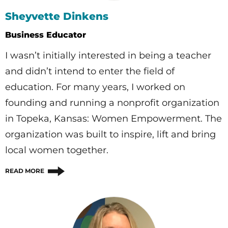
Sheyvette Dinkens
Business Educator
I wasn’t initially interested in being a teacher
and didn’t intend to enter the field of
education. For many years, I worked on
founding and running a nonprofit organization
in Topeka, Kansas: Women Empowerment. The
organization was built to inspire, lift and bring
local women together.
READ MORE