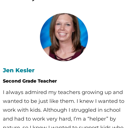
Jen Kesler
Second Grade Teacher
I always admired my teachers growing up and
wanted to be just like them. I knew I wanted to
work with kids. Although I struggled in school
and had to work very hard, I’m a “helper” by
nature, so I knew I wanted to support kids who