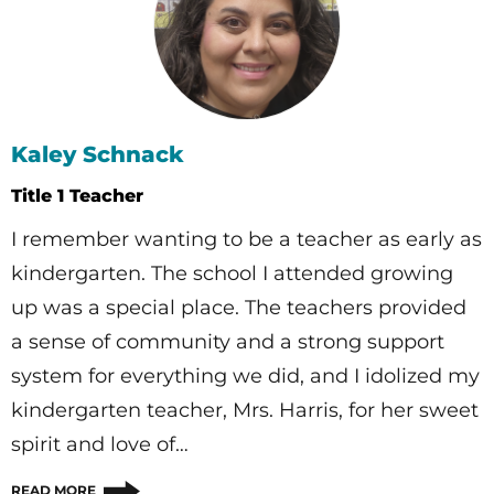
Kaley Schnack
Title 1 Teacher
I remember wanting to be a teacher as early as
kindergarten. The school I attended growing
up was a special place. The teachers provided
a sense of community and a strong support
system for everything we did, and I idolized my
kindergarten teacher, Mrs. Harris, for her sweet
spirit and love of…
READ MORE