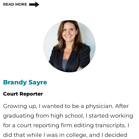
READ MORE
Brandy Sayre
Court Reporter
Growing up, I wanted to be a physician. After
graduating from high school, I started working
for a court reporting firm editing transcripts. I
did that while I was in college, and I decided