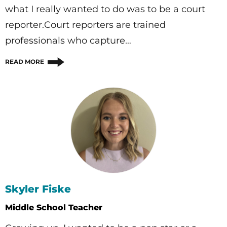
what I really wanted to do was to be a court
reporter.Court reporters are trained
professionals who capture…
READ MORE
Skyler Fiske
Middle School Teacher