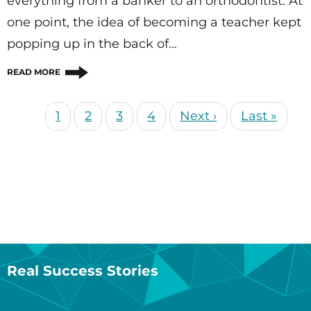
everything from a banker to an orthodontist. At
one point, the idea of becoming a teacher kept
popping up in the back of…
READ MORE
Current
1
Page
2
Page
3
Page
4
Next
Next ›
Last
Last »
Pagination
page
page
page
Real Success Stories