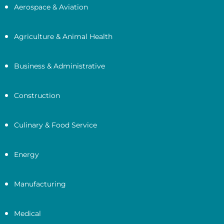
Aerospace & Aviation
Agriculture & Animal Health
Business & Administrative
Construction
Culinary & Food Service
Energy
Manufacturing
Medical