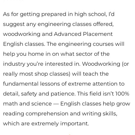
As for getting prepared in high school, I’d
suggest any engineering classes offered,
woodworking and Advanced Placement
English classes. The engineering courses will
help you home in on what sector of the
industry you’re interested in. Woodworking (or
really most shop classes) will teach the
fundamental lessons of extreme attention to
detail, safety and patience. This field isn’t 100%
math and science — English classes help grow
reading comprehension and writing skills,
which are extremely important.