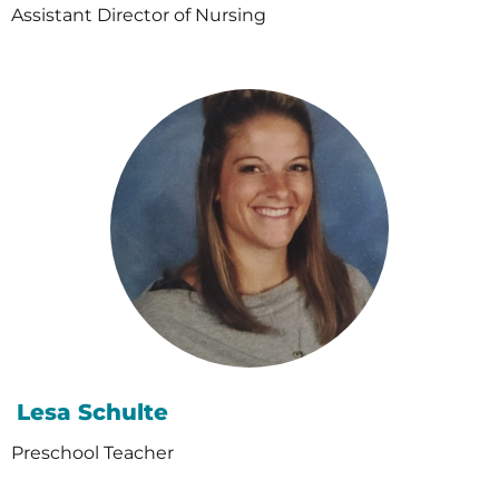
Assistant Director of Nursing
Lesa Schulte
Preschool Teacher