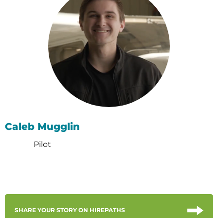
Caleb Mugglin
Pilot
SHARE YOUR STORY ON HIREPATHS