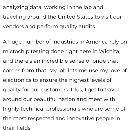
analyzing data, working in the lab and
traveling around the United States to visit our
vendors and perform quality audits.
A huge number of industries in America rely on
microchip testing done right here in Wichita,
and there’s an incredible sense of pride that
comes from that. My job lets me use my love of
electronics to ensure the highest levels of
quality for our customers. Plus, I get to travel
around our beautiful nation and meet with
highly technical professionals who are some of
the most respected and innovative people in
their fields.