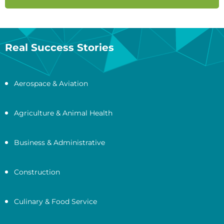
Real Success Stories
Aerospace & Aviation
Agriculture & Animal Health
Business & Administrative
Construction
Culinary & Food Service