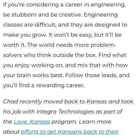
If you’re considering a career in engineering,
be stubborn and be creative. Engineering
classes are difficult, and they are designed to
make you grow. It won’t be easy, but it’ll be
worth it. The world needs more problem-
solvers who think outside the box. Find what
you enjoy working on, and mix that with how
your brain works best. Follow those leads, and
you’ll find a rewarding career.
Chad recently moved back to Kansas and took
his job with Integra Technologies as part of
the
Love, Kansas
program. Learn more
about
efforts to get Kansans back to their