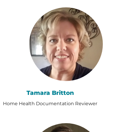
Tamara Britton
Home Health Documentation Reviewer