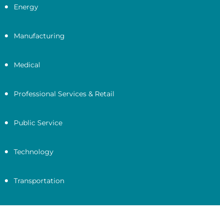
Energy
Manufacturing
Medical
Professional Services & Retail
Public Service
Technology
Transportation