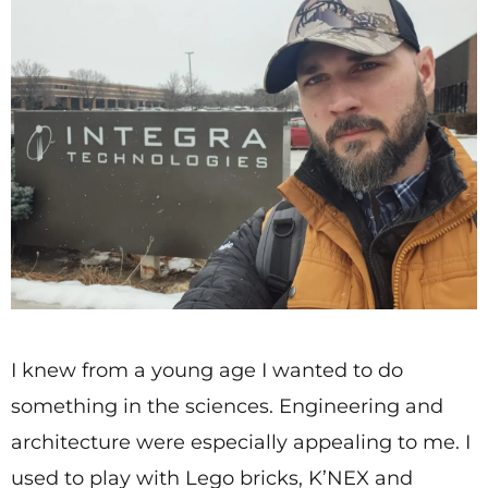
I knew from a young age I wanted to do
something in the sciences. Engineering and
architecture were especially appealing to me. I
used to play with Lego bricks, K’NEX and