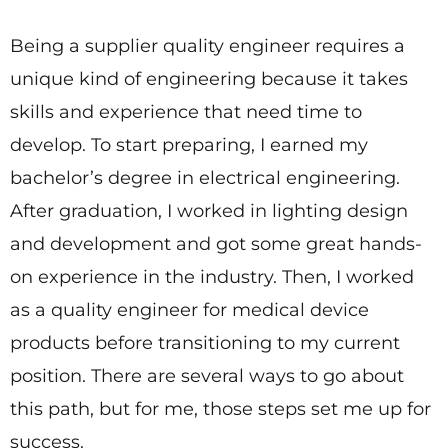
Being a supplier quality engineer requires a
unique kind of engineering because it takes
skills and experience that need time to
develop. To start preparing, I earned my
bachelor’s degree in electrical engineering.
After graduation, I worked in lighting design
and development and got some great hands-
on experience in the industry. Then, I worked
as a quality engineer for medical device
products before transitioning to my current
position. There are several ways to go about
this path, but for me, those steps set me up for
success.