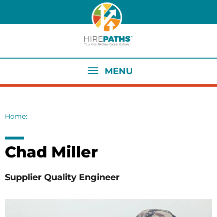
Skip
to
main
content
MENU
Home
Breadcrumb
Chad Miller
Supplier Quality Engineer