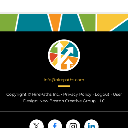
info@hirepaths.com
Copyright ©
HirePaths Inc. •
Privacy Policy
•
Logout
•
User
Design:
New Boston Creative Group, LLC