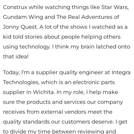
Construx while watching things like Star Wars,
Gundam Wing and The Real Adventures of
Jonny Quest. A lot of the shows I watched as a
kid told stories about people helping others
using technology. I think my brain latched onto
that idea!
Today, I’m a supplier quality engineer at Integra
Technologies, which is an electronic parts
supplier in Wichita. In my role, I help make
sure the products and services our company
receives from external vendors meet the
quality standards our customers deserve. I get
to divide my time between reviewing and