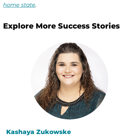
home state
.
Explore More Success Stories
Kashaya Zukowske