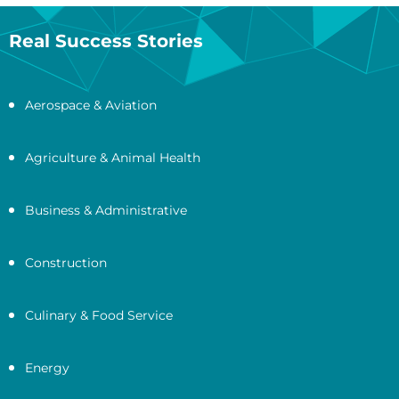
Real Success Stories
Aerospace & Aviation
Agriculture & Animal Health
Business & Administrative
Construction
Culinary & Food Service
Energy