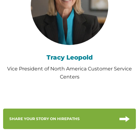
Tracy Leopold
Vice President of North America Customer Service
Centers
SHARE YOUR STORY ON HIREPATHS