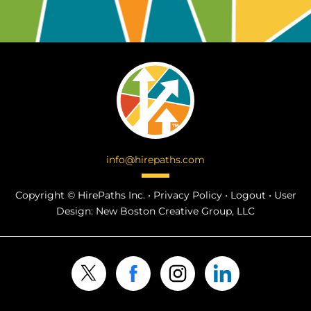
info@hirepaths.com
Copyright ©
HirePaths Inc. •
Privacy Policy
•
Logout
•
User
Design:
New Boston Creative Group, LLC