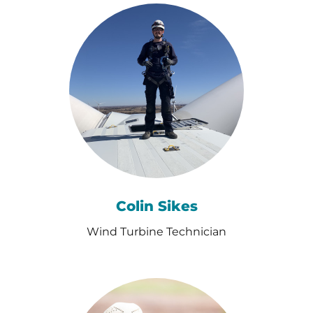
Colin Sikes
Wind Turbine Technician