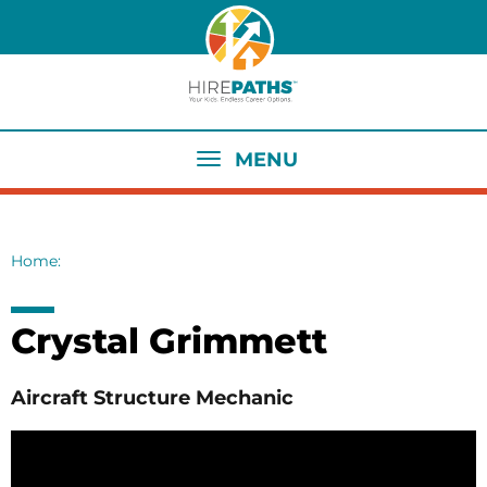
Skip
to
main
content
MENU
Home
Breadcrumb
Crystal Grimmett
Aircraft Structure Mechanic