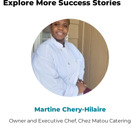
Explore More Success Stories
Martine Chery-Hilaire
Owner and Executive Chef, Chez Matou Catering