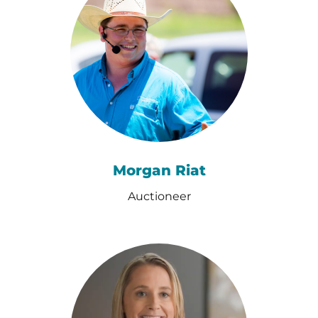
Morgan Riat
Auctioneer