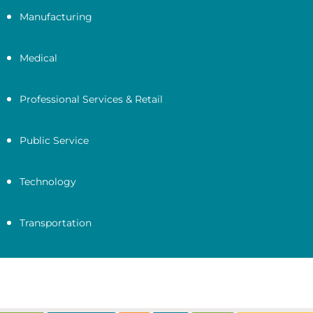
Manufacturing
Medical
Professional Services & Retail
Public Service
Technology
Transportation