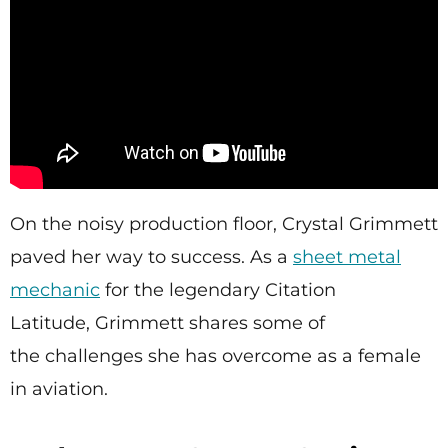
On the noisy production floor, Crystal Grimmett
paved her way to success. As a
sheet metal
mechanic
for the legendary Citation
Latitude, Grimmett shares some of
the challenges she has overcome as a female
in aviation.