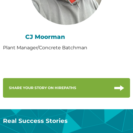
CJ Moorman
Plant Manager/Concrete Batchman
SHARE YOUR STORY ON HIREPATHS
Real Success Stories