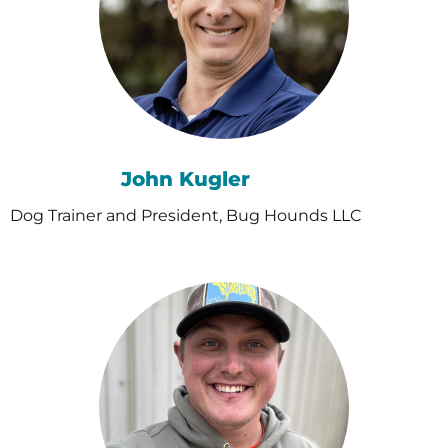
John Kugler
Dog Trainer and President, Bug Hounds LLC