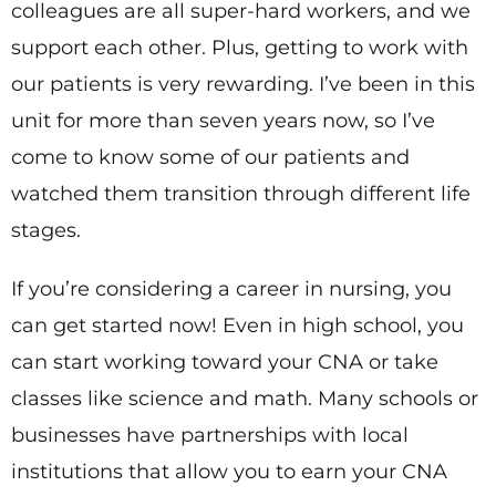
colleagues are all super-hard workers, and we
support each other. Plus, getting to work with
our patients is very rewarding. I’ve been in this
unit for more than seven years now, so I’ve
come to know some of our patients and
watched them transition through different life
stages.
If you’re considering a career in nursing, you
can get started now! Even in high school, you
can start working toward your CNA or take
classes like science and math. Many schools or
businesses have partnerships with local
institutions that allow you to earn your CNA