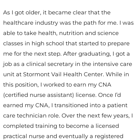
As I got older, it became clear that the
healthcare industry was the path for me. I was
able to take health, nutrition and science
classes in high school that started to prepare
me for the next step. After graduating, I got a
job as a clinical secretary in the intensive care
unit at Stormont Vail Health Center. While in
this position, I worked to earn my CNA
(certified nurse assistant) license. Once I’d
earned my CNA, I transitioned into a patient
care technician role. Over the next few years, I
completed training to become a licensed
practical nurse and eventually a registered