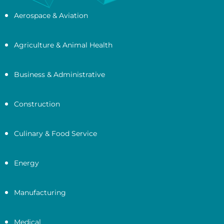
Aerospace & Aviation
Agriculture & Animal Health
Business & Administrative
Construction
Culinary & Food Service
Energy
Manufacturing
Medical