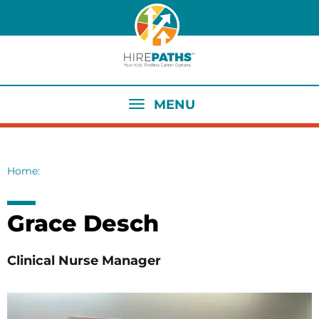
Skip
to
main
content
MENU
Home
Breadcrumb
Grace Desch
Clinical Nurse Manager