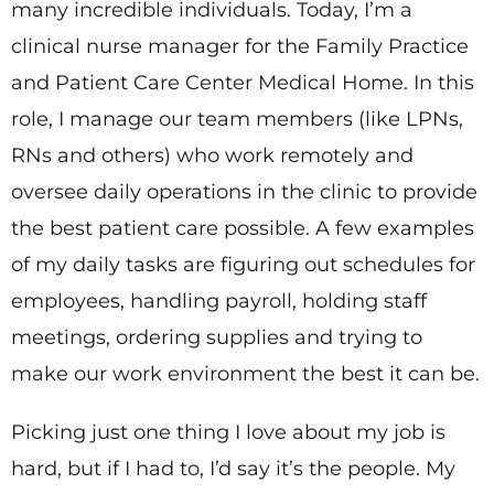
many incredible individuals. Today, I’m a
clinical nurse manager for the Family Practice
and Patient Care Center Medical Home. In this
role, I manage our team members (like LPNs,
RNs and others) who work remotely and
oversee daily operations in the clinic to provide
the best patient care possible. A few examples
of my daily tasks are figuring out schedules for
employees, handling payroll, holding staff
meetings, ordering supplies and trying to
make our work environment the best it can be.
Picking just one thing I love about my job is
hard, but if I had to, I’d say it’s the people. My