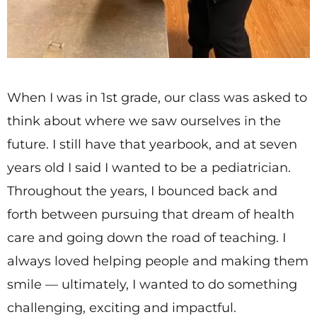
When I was in 1st grade, our class was asked to
think about where we saw ourselves in the
future. I still have that yearbook, and at seven
years old I said I wanted to be a pediatrician.
Throughout the years, I bounced back and
forth between pursuing that dream of health
care and going down the road of teaching. I
always loved helping people and making them
smile — ultimately, I wanted to do something
challenging, exciting and impactful.