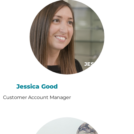
Jessica Good
Customer Account Manager