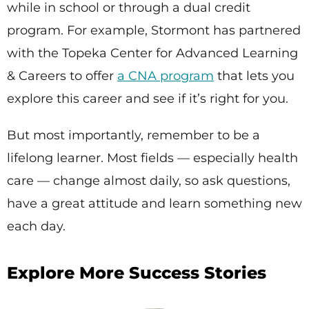
while in school or through a dual credit
program. For example, Stormont has partnered
with the Topeka Center for Advanced Learning
& Careers to offer
a CNA program
that lets you
explore this career and see if it’s right for you.
But most importantly, remember to be a
lifelong learner. Most fields — especially health
care — change almost daily, so ask questions,
have a great attitude and learn something new
each day.
Explore More Success Stories