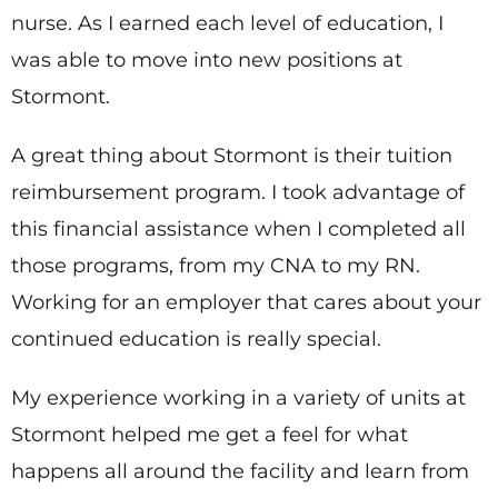
nurse. As I earned each level of education, I
was able to move into new positions at
Stormont.
A great thing about Stormont is their tuition
reimbursement program. I took advantage of
this financial assistance when I completed all
those programs, from my CNA to my RN.
Working for an employer that cares about your
continued education is really special.
My experience working in a variety of units at
Stormont helped me get a feel for what
happens all around the facility and learn from