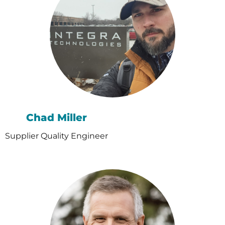
Chad Miller
Supplier Quality Engineer