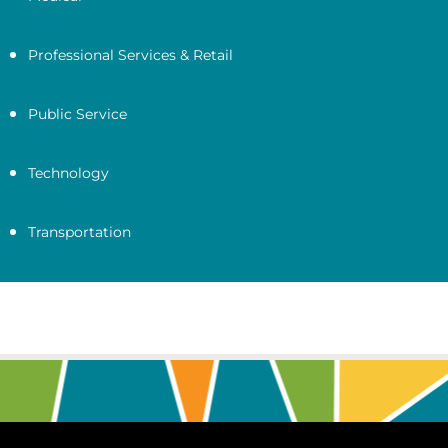
Professional Services & Retail
Public Service
Technology
Transportation