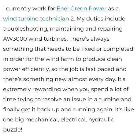
I currently work for
Enel Green Power
as a
wind turbine technician
2. My duties include
troubleshooting, maintaining and repairing
AW3000 wind turbines. There’s always
something that needs to be fixed or completed
in order for the wind farm to produce clean
power efficiently, so the job is fast paced and
there’s something new almost every day. It’s
extremely rewarding when you spend a lot of
time trying to resolve an issue in a turbine and
finally get it back up and running again. It's like
one big mechanical, electrical, hydraulic
puzzle!