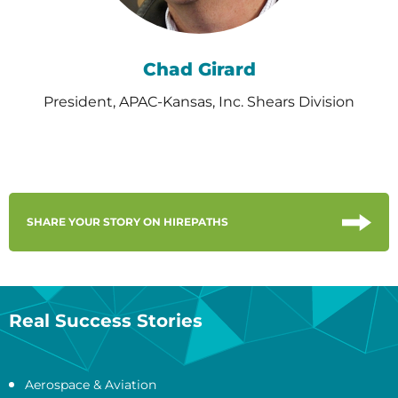
Chad Girard
President, APAC-Kansas, Inc. Shears Division
SHARE YOUR STORY ON HIREPATHS
Real Success Stories
Aerospace & Aviation