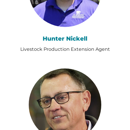
Hunter Nickell
Livestock Production Extension Agent