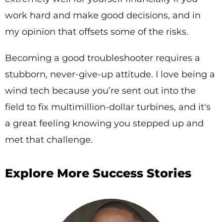
work hard and make good decisions, and in
my opinion that offsets some of the risks.
Becoming a good troubleshooter requires a
stubborn, never-give-up attitude. I love being a
wind tech because you’re sent out into the
field to fix multimillion-dollar turbines, and it's
a great feeling knowing you stepped up and
met that challenge.
Explore More Success Stories