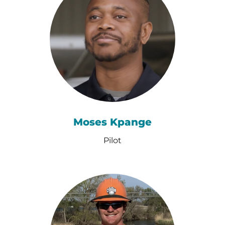
Moses Kpange
Pilot