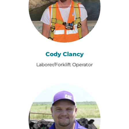
Cody Clancy
Laborer/Forklift Operator