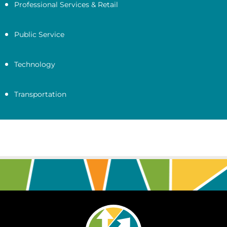
Professional Services & Retail
Public Service
Technology
Transportation