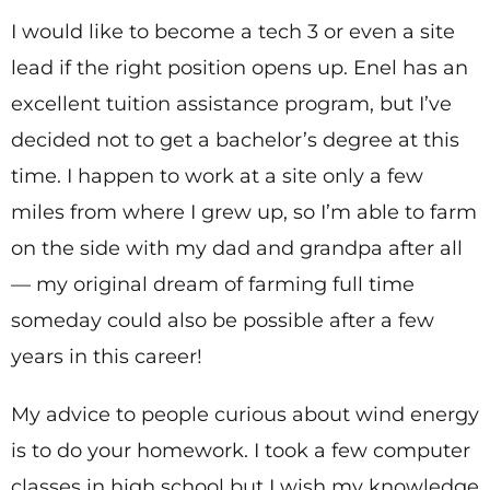
I would like to become a tech 3 or even a site
lead if the right position opens up. Enel has an
excellent tuition assistance program, but I’ve
decided not to get a bachelor’s degree at this
time. I happen to work at a site only a few
miles from where I grew up, so I’m able to farm
on the side with my dad and grandpa after all
— my original dream of farming full time
someday could also be possible after a few
years in this career!
My advice to people curious about wind energy
is to do your homework. I took a few computer
classes in high school but I wish my knowledge