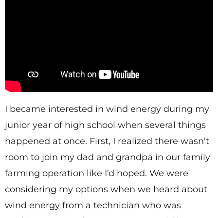
I became interested in wind energy during my
junior year of high school when several things
happened at once. First, I realized there wasn’t
room to join my dad and grandpa in our family
farming operation like I’d hoped. We were
considering my options when we heard about
wind energy from a technician who was