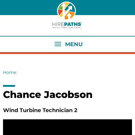
Skip
to
main
content
MENU
Home
Breadcrumb
Chance Jacobson
Wind Turbine Technician 2