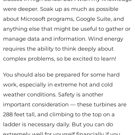
were deeper. Soak up as much as possible
about Microsoft programs, Google Suite, and
anything else that might be useful to gather or
manage data and information. Wind energy
requires the ability to think deeply about
complex problems, so be excited to learn!
You should also be prepared for some hard
work, especially in extreme hot and cold
weather conditions. Safety is another
important consideration — these turbines are
288 feet tall, and climbing to the top on a
ladder is necessary daily. But you can do
extremely well for yourself financially if you