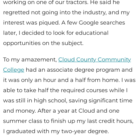
working on one of our tractors. He said he
regretted not going into the industry, and my
interest was piqued. A few Google searches
later, I decided to look for educational
opportunities on the subject.
To my amazement,
Cloud County Community
College
had an associate degree program and
it was only an hour and a half from home. I was
able to take half the required courses while I
was still in high school, saving significant time
and money. After a year at Cloud and one
summer class to finish up my last credit hours,
I graduated with my two-year degree.