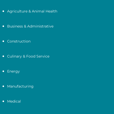
Agriculture & Animal Health
Business & Administrative
Construction
Culinary & Food Service
Energy
Manufacturing
Medical